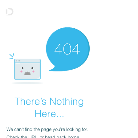
There’s Nothing
Here...
We can’t find the page you’re looking for.
Check the URL, or head back home.