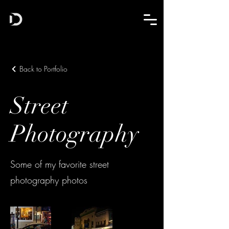
Back to Portfolio
Street
Photography
Some of my favorite street
photography photos